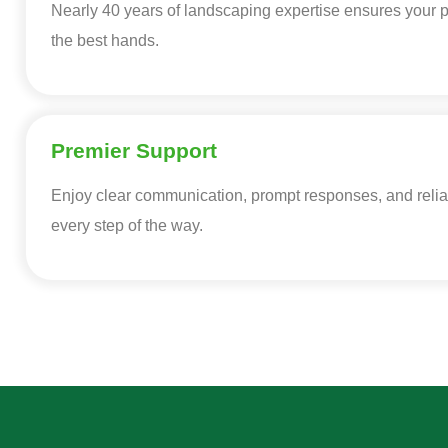
Nearly 40 years of landscaping expertise ensures your pr
the best hands.
Premier Support
Enjoy clear communication, prompt responses, and relia
every step of the way.