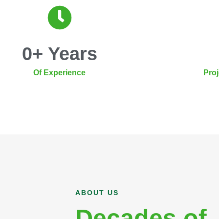
0
+ Years
Of Experience
Pro
ABOUT US
Decades of