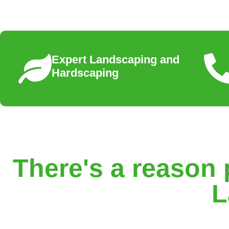
Expert Landscaping and
Hardscaping
There's a reason 
L