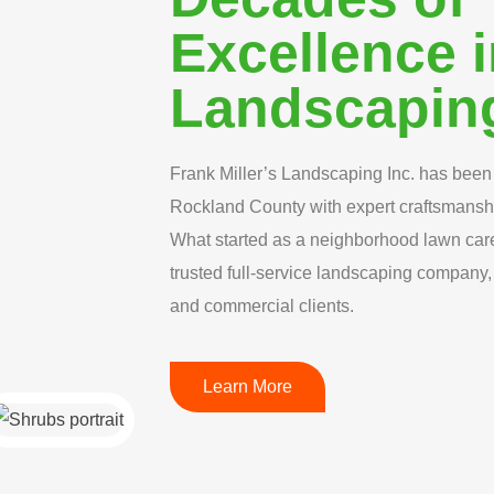
Excellence 
Landscapin
Frank Miller’s Landscaping Inc. has been 
Rockland County with expert craftsmansh
What started as a neighborhood lawn car
trusted full-service landscaping company, 
and commercial clients.
Learn More