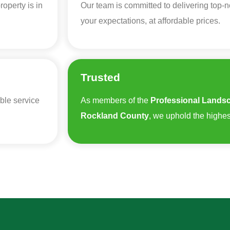
operty is in
Our team is committed to delivering top-
your expectations, at affordable prices.
Trusted
ble service
As members of the
Professional Landsc
Rockland County
, we uphold the highes