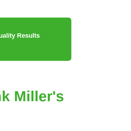
ality Results
k Miller's