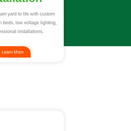
am yard to life with custom
 beds, low voltage lighting,
ssional installations.
Learn More