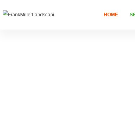
HOME
S
Welcome to Frank Miller's Landscaping
Exceptional
Landscapin