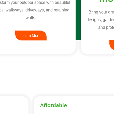
sform your outdoor space with beautiful
os, walkways, driveways, and retaining
Bring your dre
walls.
designs, garden
and profe
Learn More
Affordable