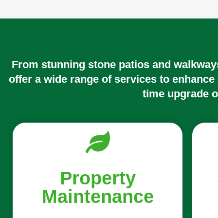
From stunning stone patios and walkways
offer a wide range of services to enhance
time upgrade o
Property
Maintenance