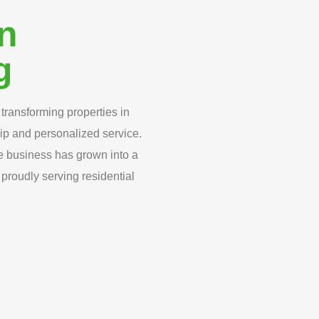
in
g
transforming properties in
ip and personalized service.
e business has grown into a
proudly serving residential