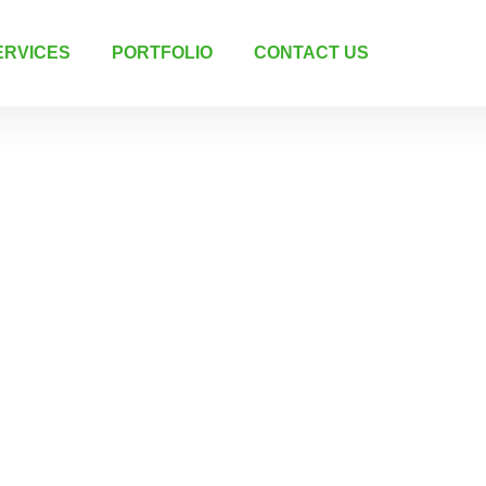
ERVICES
PORTFOLIO
CONTACT US
g &