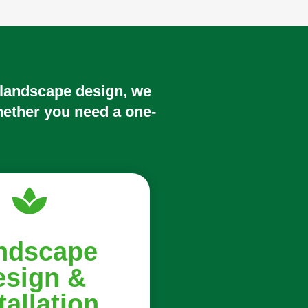
 landscape design, we
hether you need a one-
ndscape
esign &
tallation