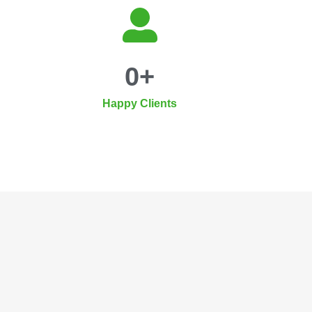
0
+
Happy Clients