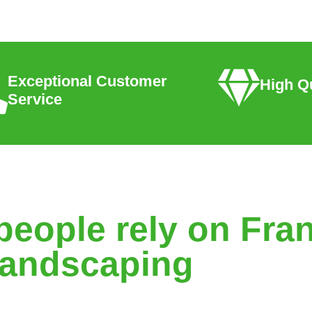
Exceptional Customer
High Qu
Service
people rely on Fran
andscaping