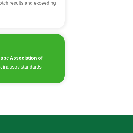
notch results and exceeding
ape Association of
t industry standards.