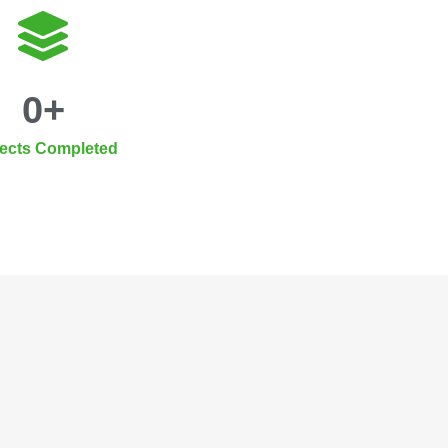
0
+
jects Completed