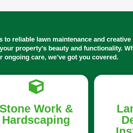
 to reliable lawn maintenance and creative
 your property’s beauty and functionality. W
r ongoing care, we’ve got you covered.
Stone Work &
La
Hardscaping
D
Ins