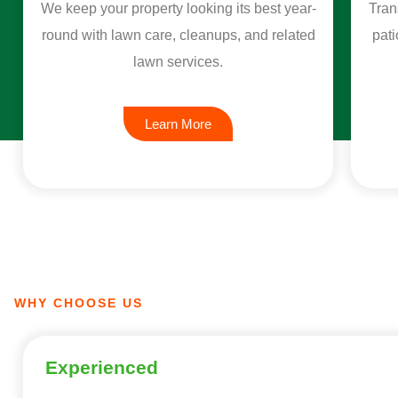
We keep your property looking its best year-
Tran
round with lawn care, cleanups, and related
pati
lawn services.
Learn More
WHY CHOOSE US
Experienced